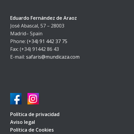
Eduardo Fernández de Araoz
José Abascal, 57 – 28003
Madrid– Spain
Phone:
(+34) 91 442 37 75
Fax: (+34) 91442 86 43
E-mail:
safaris@mundicaza.com
Política de privacidad
Aviso legal
Política de Cookies