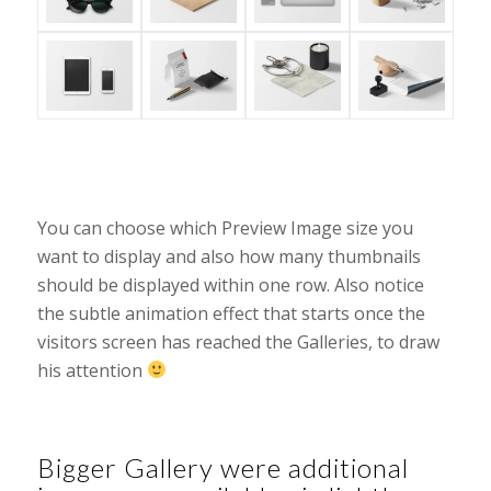
You can choose which Preview Image size you
want to display and also how many thumbnails
should be displayed within one row. Also notice
the subtle animation effect that starts once the
visitors screen has reached the Galleries, to draw
his attention
Bigger Gallery were additional