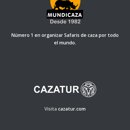
Número 1 en organizar Safaris de caza por todo
el mundo.
Visita
cazatur.com