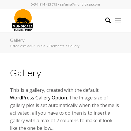
(+34) 914 423 775 - safaris@mundicaza.com
Gallery
Usted está aquí:
Inicio
/
Elements
/
Gallery
Gallery
This is a gallery, created with the default
WordPress Gallery Option
. The Image size of
gallery pics is set automatically when the theme is
activated, all you have to do then is to insert a
gallery with a max of 7 columns to make it look
like the one bellow…