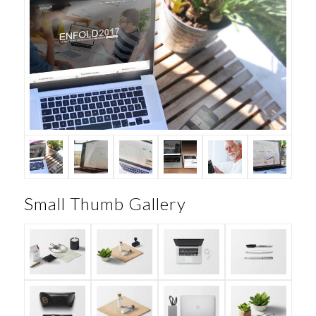
Small Thumb Gallery