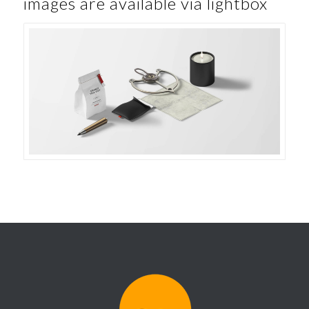
images are available via lightbox