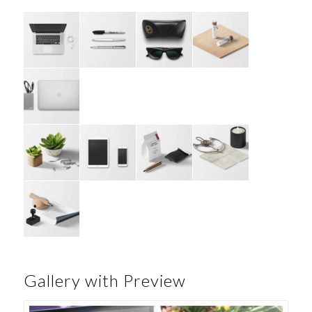
Gallery with Preview